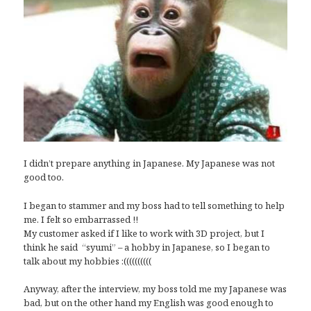
I didn’t prepare anything in Japanese. My Japanese was not
good too.
I began to stammer and my boss had to tell something to help
me. I felt so embarrassed !!
My customer asked if I like to work with 3D project, but I
think he said “syumi” – a hobby in Japanese, so I began to
talk about my hobbies :((((((((((
Anyway, after the interview, my boss told me my Japanese was
bad, but on the other hand my English was good enough to