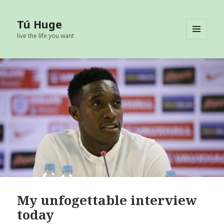
Tú Huge
live the life you want
MENU
AND
WIDGETS
My unfogettable interview
today