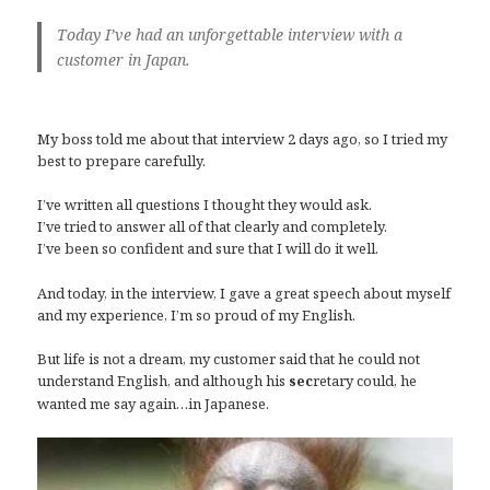
Today I’ve had an unforgettable
i
nterview with a
cus
tomer in Japan.
My boss told me about that interview 2 days ago, so I tried my
best to prepare carefully.
I’ve written all questions I thought they would ask.
I’ve tried to answer all of that clearly and completely.
I’ve been so confident and sure that I will do it well.
And today, in the interview, I gave a great speech about myself
and my experience, I’m so proud of my English.
But life is not a dream, my customer said that he could not
understand English, and although his
retary could, he
sec
wanted me say again…in Japanese.