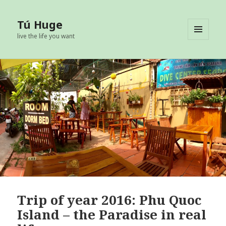
Tú Huge
live the life you want
MENU
AND
WIDGETS
Trip of year 2016: Phu Quoc
Island – the Paradise in real