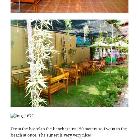
From the hostel to the beach is just 150 meters so I went to the
beach at once. The sunset is very very nice!