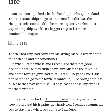
life
From Ha Tien, I picked Thach Thoi ship to Phu Quoc island.
There’re some ships to go to Phu Quoc but this was the
cheapest selection (185k). The more expansive selection is
Superdong ship (230k). It’s bigger ship so it’s more
comfortable maybe.
Thach Thoi ship had comfortable sitting place, a water bottle
for each one and air conditioner.
But, when I came into island I reconized that’s not good
decition because they didn’t have any buses to the town. So I
and some foreign guys had to call a taxi. They took me 100k
per person to go to the town. Meanwhile, Superdong ship has
buses to the town with just 30k so please choose Superdong
for the next time.
I booked a dorm bed in
. It’s very very nice
Antinho Hostel
view hostel and high rating in tripadvisor. I really recommend
you to stay here when you come to Phu Quoc.