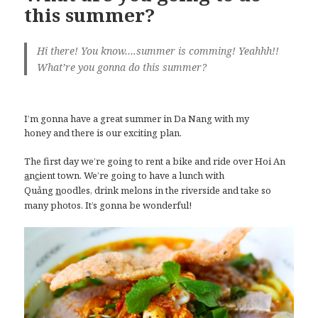
this summer?
Hi there! You know….summer is comming! Yeahhh!!
What’re you gonna do this summer?
I’m gonna have a great summer in Da Nang with my
honey and there is our exciting plan.
The first day we’re going to rent a bike and ride over Hoi An
n
ient town. We’re going to have a lunch with
a
c
Quảng
oodles, drink melons in the riverside and take so
n
many photos. It’s gonna be wonderful!