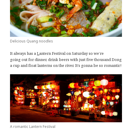
Delicious Quang noodles
It always has a
antern Festival on Saturday so we’re
L
going out for dinner, drink beers with just five thousand Dong
a cup and float lanterns on the river. It’s gonna be so romantic!
A romantic Lantern Festival