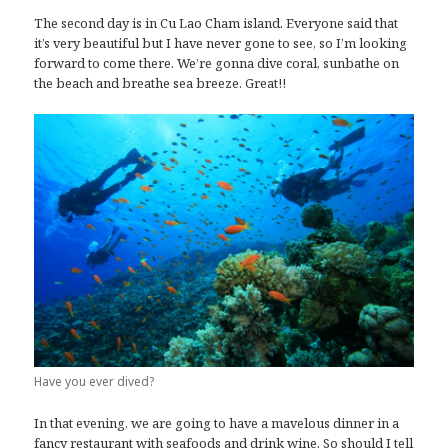
The second day is in Cu Lao Cham island. Everyone said that
it’s very beautiful but I have never gone to see, so I’m looking
forward to come there. We’re gonna dive coral, sunbathe on
the beach and breathe sea breeze. Great!!
Have you ever dived?
In that evening, we are going to have a mavelous dinner in a
fancy restaurant with seafoods and drink wine. So should I tell