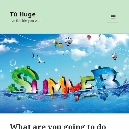
Tú Huge
live the life you want
MENU
AND
WIDGETS
What are you going to do