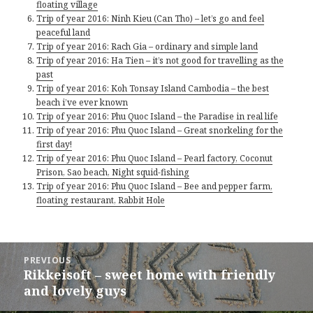
floating village
Trip of year 2016: Ninh Kieu (Can Tho) – let’s go and feel
peaceful land
Trip of year 2016: Rach Gia – ordinary and simple land
Trip of year 2016: Ha Tien – it’s not good for travelling as the
past
Trip of year 2016: Koh Tonsay Island Cambodia – the best
beach i’ve ever known
Trip of year 2016: Phu Quoc Island – the Paradise in real life
Trip of year 2016: Phu Quoc Island – Great snorkeling for the
first day!
Trip of year 2016: Phu Quoc Island – Pearl factory, Coconut
Prison, Sao beach, Night squid-fishing
Trip of year 2016: Phu Quoc Island – Bee and pepper farm,
floating restaurant, Rabbit Hole
Post
PREVIOUS
navigation
Rikkeisoft – sweet home with friendly
Previous
post:
and lovely guys