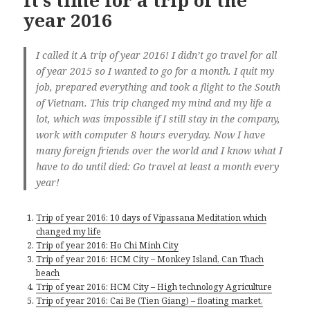
It’s time for a trip of the
year 2016
I called it A trip of year 2016! I didn’t go travel for all
of year 2015 so I wanted to go for a month. I quit my
job, prepared everything and took a flight to the South
of Vietnam. This trip changed my mind and my life a
lot, which was impossible if I still stay in the company,
work with computer 8 hours everyday. Now I have
many foreign friends over the world and I know what I
have to do until died: Go travel at least a month every
year!
Trip of year 2016: 10 days of Vipassana Meditation which
changed my life
Trip of year 2016: Ho Chi Minh City
Trip of year 2016: HCM City – Monkey Island, Can Thach
beach
Trip of year 2016: HCM City – High technology Agriculture
Trip of year 2016: Cai Be (Tien Giang) – floating market,