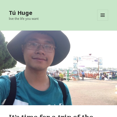
Tú Huge
live the life you want
MENU
AND
WIDGETS